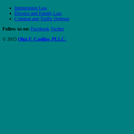
Immigration Law
Divorce and Family Law
Criminal and Traffic Defense
Follow us on:
Facebook
Twitter
© 2015
Olga F. Casillas, PLLC.