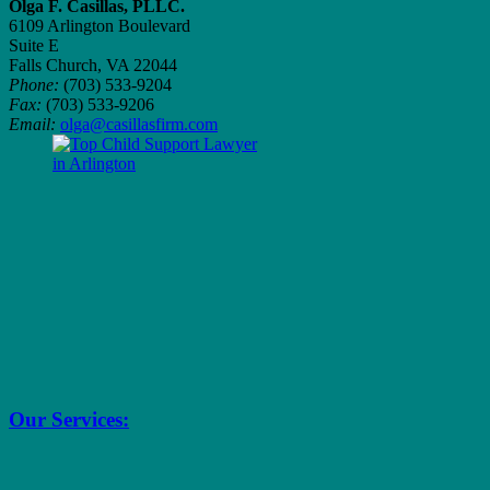
Olga F. Casillas, PLLC.
6109 Arlington Boulevard
Suite E
Falls Church, VA 22044
Phone:
(703) 533-9204
Fax:
(703) 533-9206
Email:
olga@casillasfirm.com
Our Services: