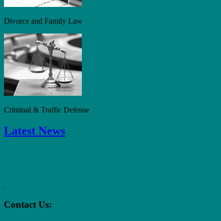
Divorce and Family Law
Criminal & Traffic Defense
Latest News
Contact Us: