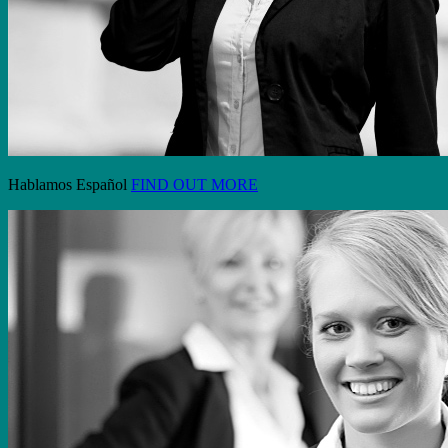
Hablamos Español
FIND OUT MORE