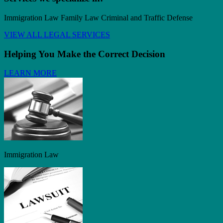
Immigration Law Family Law Criminal and Traffic Defense
VIEW ALL LEGAL SERVICES
Helping You Make the Correct Decision
LEARN MORE
Immigration Law