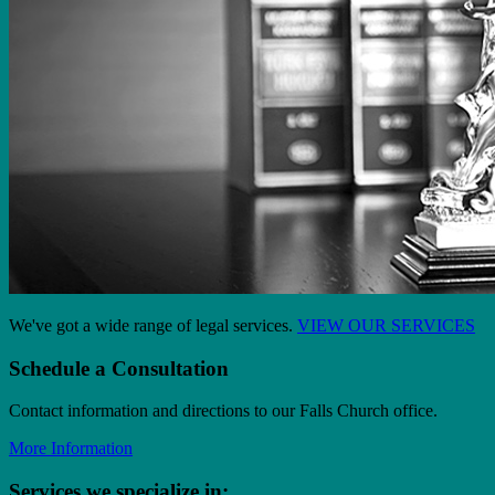
We've got a wide range of legal services.
VIEW OUR SERVICES
Schedule a Consultation
Contact information and directions to our Falls Church office.
More Information
Services we specialize in: