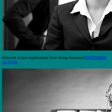
Deferred Action Applications Now Being Processed
DEFFERED
ACTION