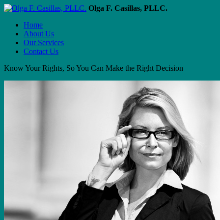
Olga F. Casillas, PLLC.
Home
About Us
Our Services
Contact Us
Know Your Rights, So You Can Make the Right Decision